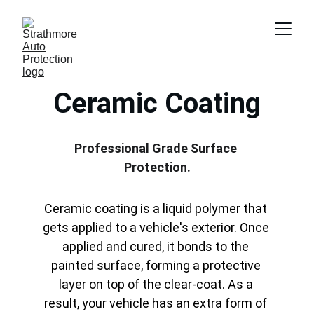
Ceramic Coating
Professional Grade Surface 
Protection.
Ceramic coating is a liquid polymer that 
gets applied to a vehicle's exterior. Once 
applied and cured, it bonds to the 
painted surface, forming a protective 
layer on top of the clear-coat. As a 
result, your vehicle has an extra form of 