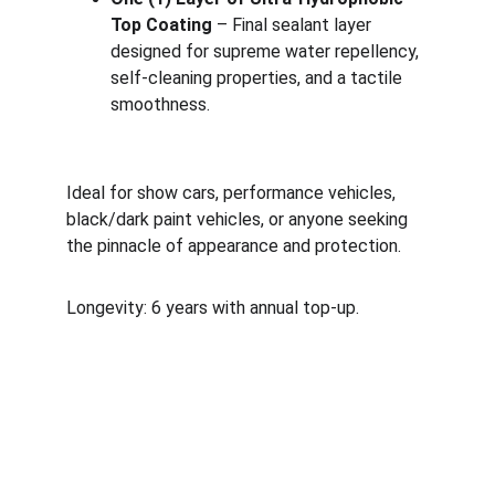
Top Coating
 – Final sealant layer 
designed for supreme water repellency, 
self-cleaning properties, and a tactile 
smoothness.
Ideal for show cars, performance vehicles, 
black/dark paint vehicles, or anyone seeking 
the pinnacle of appearance and protection.
Longevity: 6 years with annual top-up.
Follow us!
To keep updated on all of the cool rides we 
protect.