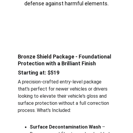
defense against harmful elements.
Bronze Shield Package - 
Foundational 
Protection with a Brilliant Finish
Starting at: $519
A precision-crafted entry-level package 
that's perfect for newer vehicles or drivers 
looking to elevate their vehicle's gloss and 
surface protection without a full correction 
process. What's Included:
Surface Decontamination Wash
 – 