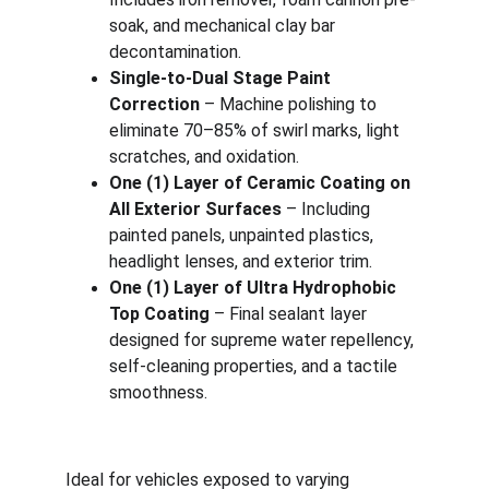
soak, and mechanical clay bar 
decontamination.
Single-to-Dual Stage Paint 
Correction
 – Machine polishing to 
eliminate 70–85% of swirl marks, light 
scratches, and oxidation.
One (1) Layer of Ceramic Coating on 
All Exterior Surfaces
 – Including 
painted panels, unpainted plastics, 
headlight lenses, and exterior trim.
One (1) Layer of Ultra Hydrophobic 
Top Coating
 – Final sealant layer 
designed for supreme water repellency, 
self-cleaning properties, and a tactile 
smoothness.
Ideal for vehicles exposed to varying 