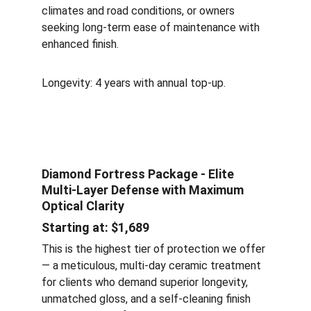
climates and road conditions, or owners 
seeking long-term ease of maintenance with 
enhanced finish.
Longevity: 4 years with annual top-up.
Diamond Fortress Package - Elite 
Multi-Layer Defense with Maximum 
Optical Clarity
Starting at: $1,689
This is the highest tier of protection we offer 
— a meticulous, multi-day ceramic treatment 
for clients who demand superior longevity, 
unmatched gloss, and a self-cleaning finish 