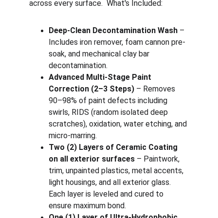
across every surface.  What's Included:
Deep-Clean Decontamination Wash
 – 
Includes iron remover, foam cannon pre-
soak, and mechanical clay bar 
decontamination.
Advanced Multi-Stage Paint 
Correction (2–3 Steps)
 – Removes 
90–98% of paint defects including 
swirls, RIDS (random isolated deep 
scratches), oxidation, water etching, and 
micro-marring.
Two (2) Layers of Ceramic Coating 
on all exterior surfaces
 – Paintwork, 
trim, unpainted plastics, metal accents, 
light housings, and all exterior glass. 
Each layer is leveled and cured to 
ensure maximum bond.
One (1) Layer of Ultra-Hydrophobic 