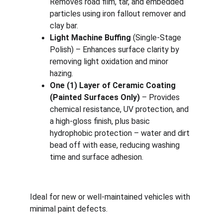
Removes road film, tar, and embedded 
particles using iron fallout remover and 
clay bar.
Light Machine Buffing 
(Single-Stage 
Polish) – Enhances surface clarity by 
removing light oxidation and minor 
hazing.
One (1) Layer of Ceramic Coating 
(Painted Surfaces Only)
 – Provides 
chemical resistance, UV protection, and 
a high-gloss finish, plus basic 
hydrophobic protection – water and dirt 
bead off with ease, reducing washing 
time and surface adhesion.
Ideal for new or well-maintained vehicles with 
minimal paint defects.