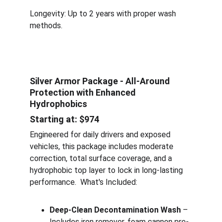
Longevity: Up to 2 years with proper wash 
methods.
Silver Armor Package - All-Around 
Protection with Enhanced 
Hydrophobics
Starting at: $974
Engineered for daily drivers and exposed 
vehicles, this package includes moderate 
correction, total surface coverage, and a 
hydrophobic top layer to lock in long-lasting 
performance.  What's Included:
Deep-Clean Decontamination Wash
 – 
Includes iron remover, foam cannon pre-