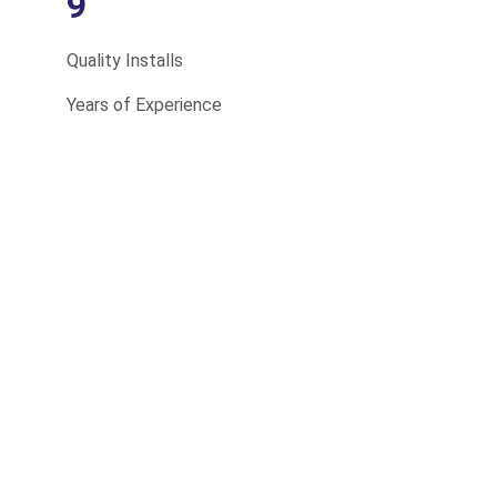
9
Quality Installs
Years of Experience