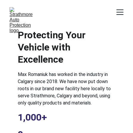
Protecting Your 
Vehicle with 
Excellence
Max Romaniuk has worked in the industry in 
Calgary since 2018. We have now put down 
roots in our brand new facility here locally to 
serve Strathmore, Calgary and beyond, using 
only quality products and materials.
1,000+