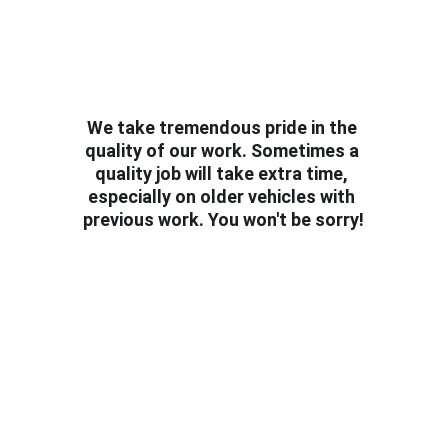
We take tremendous pride in the 
quality of our work. Sometimes a 
quality job will take extra time, 
especially on older vehicles with 
previous work. You won't be sorry!
Follow us!
To keep updated on all of the cool rides we 
protect.