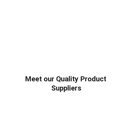
Meet our Quality Product 
Suppliers